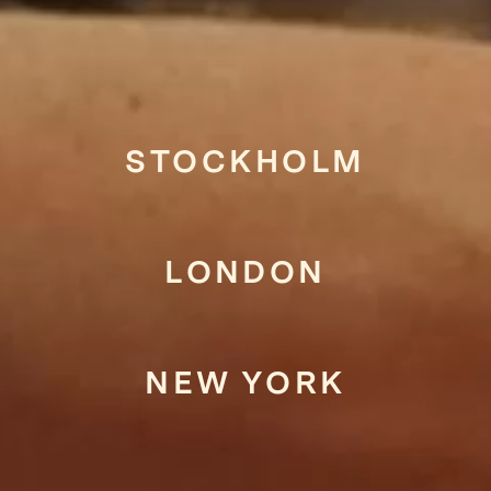
STOCKHOLM
LONDON
NEW YORK